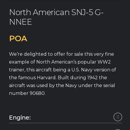
North American SNJ-5 G-
NNEE
POA
We’re delighted to offer for sale this very fine
example of North American’s popular WW2
trainer, this aircraft being a U.S. Navy version of
the famous Harvard. Built during 1942 the
aircraft was used by the Navy under the serial
number 90680.
Engine:
Pratt & Whitney R-1340 AN-1 Wasp