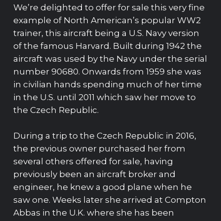
We’re delighted to offer for sale this very fine
example of North American’s popular WW2
trainer, this aircraft being a U.S. Navy version
of the famous Harvard. Built during 1942 the
aircraft was used by the Navy under the serial
number 90680. Onwards from 1959 she was
in civilian hands spending much of her time
in the U.S. until 2011 which saw her move to
the Czech Republic.
During a trip to the Czech Republic in 2016,
the previous owner purchased her from
several others offered for sale, having
previously been an aircraft broker and
engineer, he knew a good plane when he
saw one. Weeks later she arrived at Compton
Abbas in the U.K. where she has been