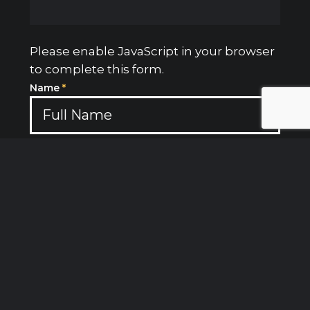
Please enable JavaScript in your browser
to complete this form.
Name
*
Email
*
Subject
Message