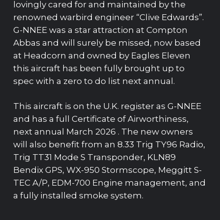
lovingly cared for and maintained by the
renowned warbird engineer “Clive Edwards”.
G-NNEE was a star attraction at Compton
Abbas and will surely be missed, now based
at Headcorn and owned by Eagles Eleven
this aircraft has been fully brought up to
spec with a zero to do list next annual.
This aircraft is on the U.K. register as G-NNEE
and has a full Certificate of Airworthiness,
next annual March 2026 . The new owners
will also benefit from an 8.33 Trig TY96 Radio,
Trig TT31 Mode S Transponder, KLN89
Bendix GPS, WX-950 Stormscope, Meggitt S-
TEC A/P, EDM-700 Engine management, and
a fully installed smoke system.